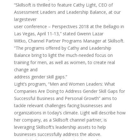
“Skillsoft is thrilled to feature Cathy Light, CEO of
Assessment Leaders and Leadership Balance, at our
largestever
user conference – Perspectives 2018 at the Bellagio in
Las Vegas, April 11-13,” stated Gwenn Lazar
Witko, Channel Partner Programs Manager at Skillsoft.
“The programs offered by Cathy and Leadership
Balance bring to light the much-needed focus on
training for men, as well as women, to create real
change and
address gender skill gaps.”
Light’s program, “Men and Women Leaders: What
Companies Are Doing to Address Gender Skill Gaps for
Successful Business and Personal Growth” aims to
tackle relevant challenges facing businesses and
organizations in today’s climate. Light will describe how
her company, as a Skillsoft channel partner, is
leveraging Skillsoft’s leadership assets to help
businesses successfully address the above.