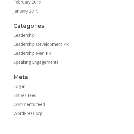
February 2019
January 2019
Categories
Leadership
Leadership Development PR
Leadership Men PR
Speaking Engagements
Meta
Log in
Entries feed
Comments feed
WordPress.org