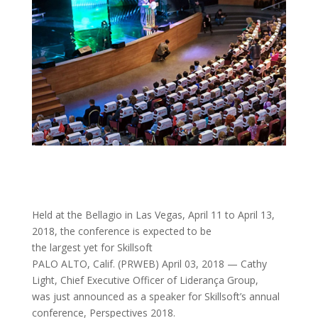
Held at the Bellagio in Las Vegas, April 11 to April 13,
2018, the conference is expected to be
the largest yet for Skillsoft
PALO ALTO, Calif. (PRWEB) April 03, 2018 — Cathy
Light, Chief Executive Officer of Liderança Group,
was just announced as a speaker for Skillsoft’s annual
conference, Perspectives 2018.