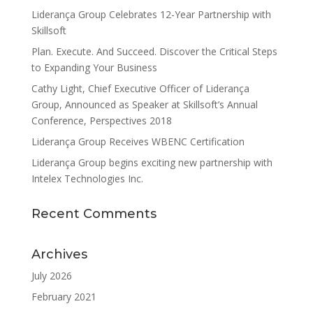
Liderança Group Celebrates 12-Year Partnership with
Skillsoft
Plan. Execute. And Succeed. Discover the Critical Steps
to Expanding Your Business
Cathy Light, Chief Executive Officer of Liderança
Group, Announced as Speaker at Skillsoft’s Annual
Conference, Perspectives 2018
Liderança Group Receives WBENC Certification
Liderança Group begins exciting new partnership with
Intelex Technologies Inc.
Recent Comments
Archives
July 2026
February 2021