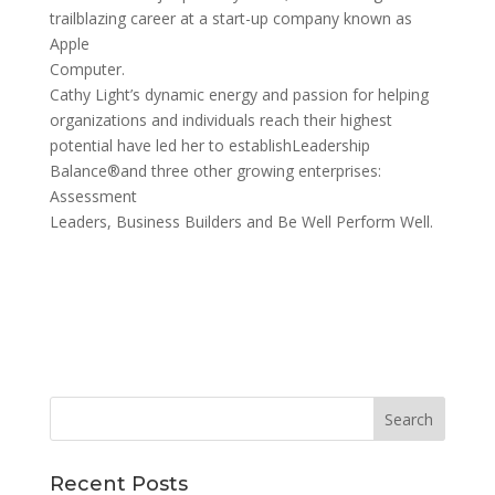
trailblazing career at a start-up company known as
Apple
Computer.
Cathy Light’s dynamic energy and passion for helping
organizations and individuals reach their highest
potential have led her to establishLeadership
Balance®and three other growing enterprises:
Assessment
Leaders, Business Builders and Be Well Perform Well.
Recent Posts