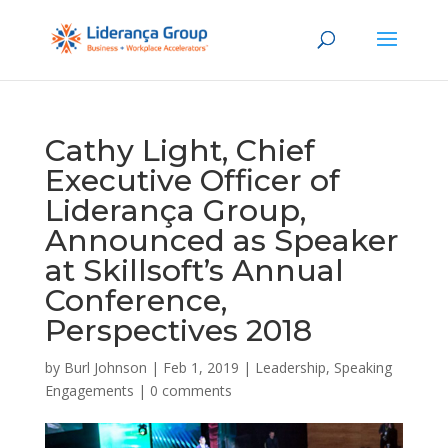
Cathy Light, Chief
Executive Officer of
Liderança Group,
Announced as Speaker
at Skillsoft’s Annual
Conference,
Perspectives 2018
by
Burl Johnson
|
Feb 1, 2019
|
Leadership
,
Speaking
Engagements
|
0 comments