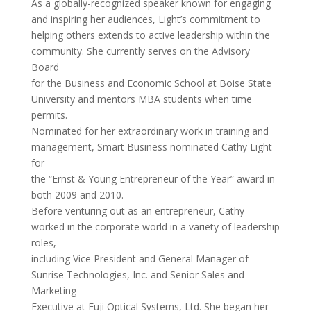
As a globally-recognized speaker known for engaging
and inspiring her audiences, Light’s commitment to
helping others extends to active leadership within the
community. She currently serves on the Advisory
Board
for the Business and Economic School at Boise State
University and mentors MBA students when time
permits.
Nominated for her extraordinary work in training and
management, Smart Business nominated Cathy Light
for
the “Ernst & Young Entrepreneur of the Year” award in
both 2009 and 2010.
Before venturing out as an entrepreneur, Cathy
worked in the corporate world in a variety of leadership
roles,
including Vice President and General Manager of
Sunrise Technologies, Inc. and Senior Sales and
Marketing
Executive at Fuji Optical Systems, Ltd. She began her