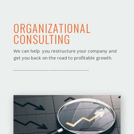
ORGANIZATIONAL
CONSULTING
We can help you restructure your company and
get you back on the road to profitable growth.