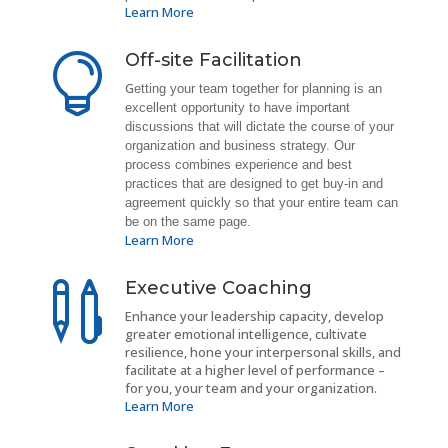
Learn More
Off-site Facilitation

G
etting your team together for planning is an
excellent opportunity to have important
discussions that will dictate the course of your
organization and business strategy. Our
process combines experience and best
practices that are designed to get buy-in and
agreement quickly so that your entire team can
be on the same page.
Learn More
Executive Coaching

Enhance your leadership capacity, develop
greater emotional intelligence, cultivate
resilience, hone your interpersonal skills, and
facilitate at a higher level of performance –
for you, your team and your organization.
Learn More