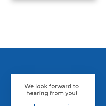
We look
forward
to
hearing from you!