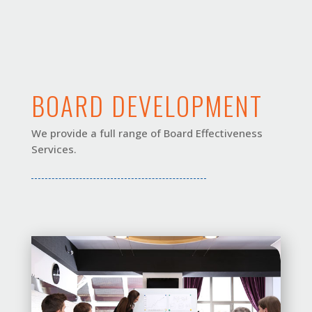
BOARD DEVELOPMENT
We provide a full range of Board Effectiveness
Services.