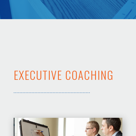
EXECUTIVE COACHING