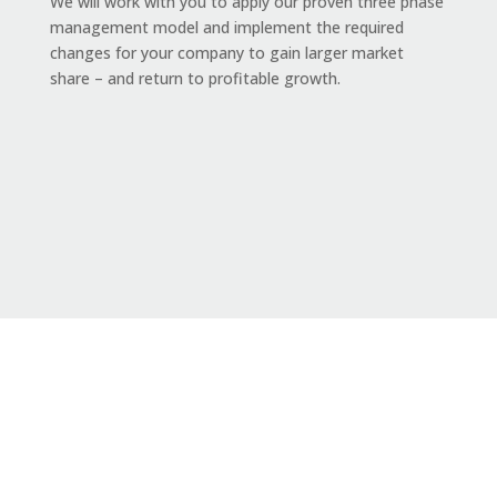
We will work with you to apply our proven
three phase
management model and implement the required
changes for your company to gain
larger
market
share – and return to profitable growth.