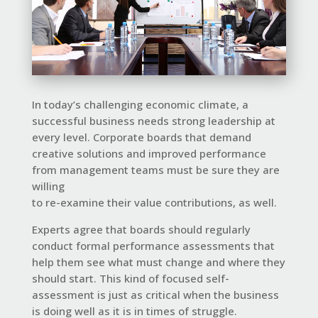
In today’s challenging economic climate, a
successful business needs strong leadership at
every level. Corporate boards that demand
creative solutions and improved performance
from management teams must be sure they are
willing
to re-examine their
value
contributions, as well.
Experts agree that boards should regularly
conduct formal performance assessments that
help them see what must change and where they
should start. This kind of focused self-
assessment is just as critical when the business
is doing well as it is in times of struggle.