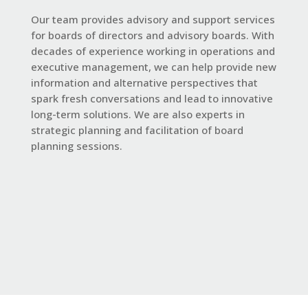
Our team provides
advisory
and support services
for boards of directors and advisory boards. With
decades of experience working in operations and
executive management, we can help provide new
information and alternative perspectives that
spark fresh conversations and lead to innovative
long-term solutions. We are also experts in
strategic planning and facilitation of board
planning sessions.