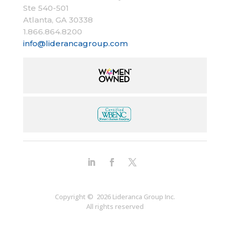
Ste 540-501
Atlanta, GA 30338​
1.866.864.8200
info@liderancagroup.com
Copyright © 2026 Lideranca Group Inc.
All rights reserved