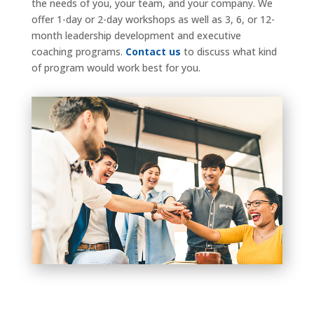
the needs of you, your team, and your company. We
offer 1-day or 2-day workshops as well as 3, 6, or 12-
month leadership development and executive
coaching programs.
Contact us
to discuss what kind
of program would work best for you.