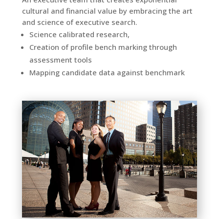
cultural and financial value by embracing the art
and science of executive search.
Science calibrated research,
Creation of profile
bench marking
through
assessment tools
Mapping candidate data against benchmark