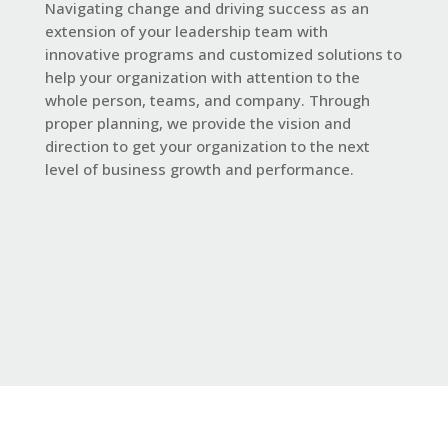
Navigating change and driving success as an
extension of your leadership team with
innovative programs and customized solutions to
help your organization with attention to the
whole person, teams, and company. Through
proper planning, we provide the vision and
direction to get your organization to the next
level of business growth and performance.