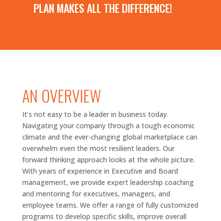
PLAN MAKES ALL THE DIFFERENCE!
AN OVERVIEW
It’s not easy to be a leader in business today.
Navigating your company through a tough economic
climate and the ever-changing global marketplace can
overwhelm even the most resilient leaders. Our
forward thinking
approach looks at the whole picture.
With years of experience in Executive and Board
management, we provide expert leadership coaching
and mentoring for executives, managers, and
employee teams. We offer a range of fully customized
programs to develop specific skills, improve overall