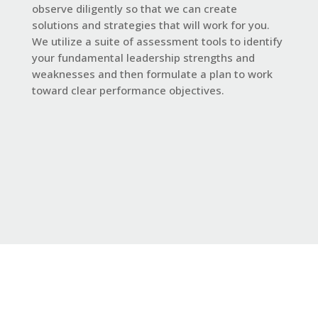
observe diligently so that we can create
solutions and strategies that will work for you.
We utilize a suite of assessment tools to identify
your fundamental leadership strengths and
weaknesses and then formulate a plan to work
toward clear performance objectives.