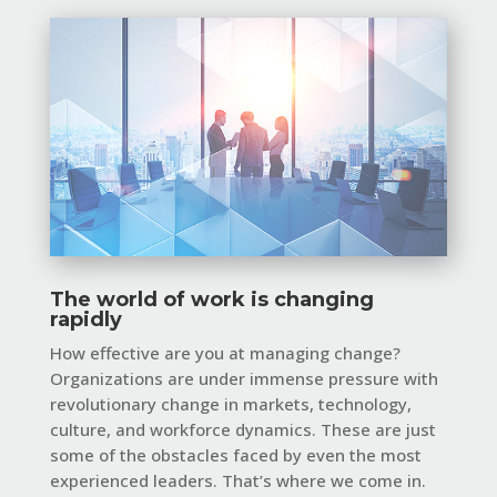
The world of work is changing
rapidly
How effective are you at managing change?
Organizations are under immense pressure with
revolutionary change in markets, technology,
culture, and workforce dynamics. These are just
some of the obstacles faced by even the most
experienced leaders. That’s where we come in.