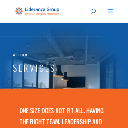
WELCOME
SERVICES
ONE SIZE DOES NOT FIT ALL. HAVING
THE RIGHT TEAM, LEADERSHIP AND