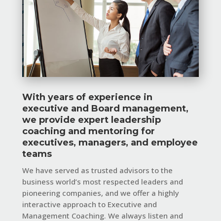
With years of experience in
executive and Board management,
we provide expert leadership
coaching and mentoring for
executives, managers, and employee
teams
We have served as trusted advisors to the
business world’s most respected leaders and
pioneering companies, and we offer a highly
interactive approach to Executive and
Management Coaching. We always listen and