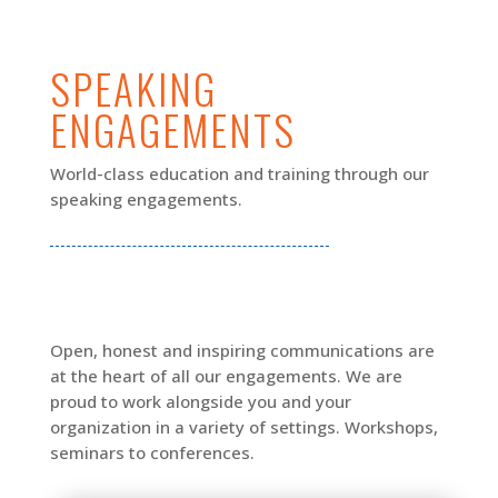
SPEAKING
ENGAGEMENTS
World-class education and training through our
speaking engagements.
Open, honest and inspiring communications are
at the heart of all our engagements. We are
proud to work alongside you and your
organization in a variety of settings. Workshops,
seminars to conferences.