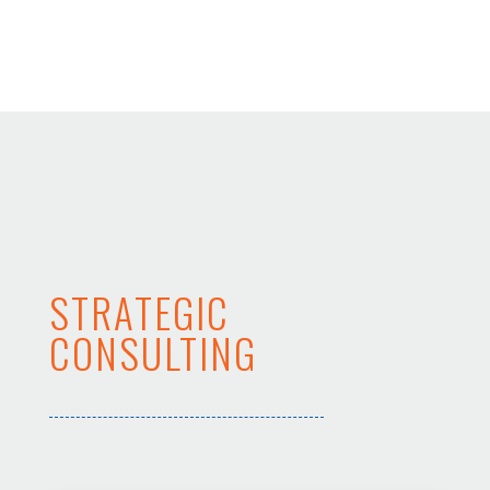
STRATEGIC
CONSULTING