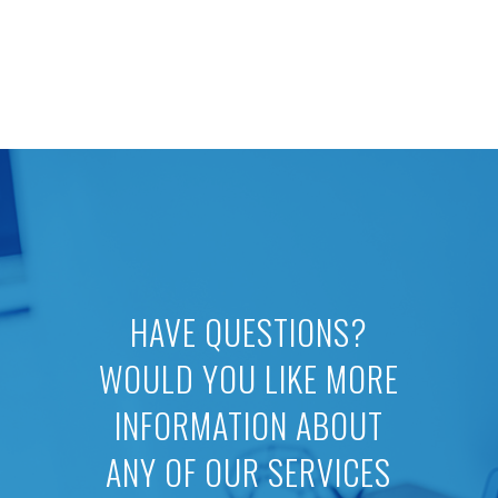
HAVE QUESTIONS?
WOULD YOU LIKE MORE
INFORMATION ABOUT
ANY OF OUR SERVICES