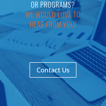
OR PROGRAMS?
WE WOULD LOVE TO
HEAR FROM YOU!
Contact Us