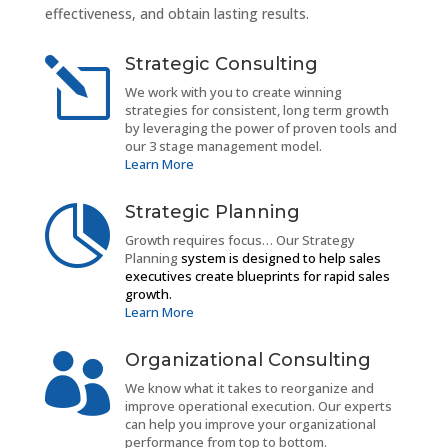
effectiveness, and obtain lasting results.
Strategic Consulting
l
We work with you to create winning
strategies for consistent, long term growth
by leveraging the power of proven tools and
our 3 stage management model.
Learn More
Strategic Planning

Growth requires focus… Our Strategy
Planning
system is designed to help sales
executives create blueprints for rapid sales
growth.
Learn More
Organizational Consulting

We know what it takes to reorganize and
improve operational execution. Our experts
can help you improve your organizational
performance from top to bottom.