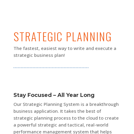
STRATEGIC PLANNING
The fastest, easiest way to write and execute a
strategic business plan!
Stay Focused – All Year Long
Our Strategic Planning System is a breakthrough
business application. It takes the best of
strategic planning process to the cloud to create
a powerful strategic and tactical, real-world
performance management system that helps