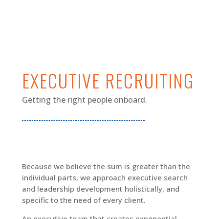
EXECUTIVE RECRUITING
Getting the right people
onboard
.
Because we believe the sum is greater than the
individual parts, we approach executive search
and leadership development holistically, and
specific to the need of every client.
An executive team that creates exponential