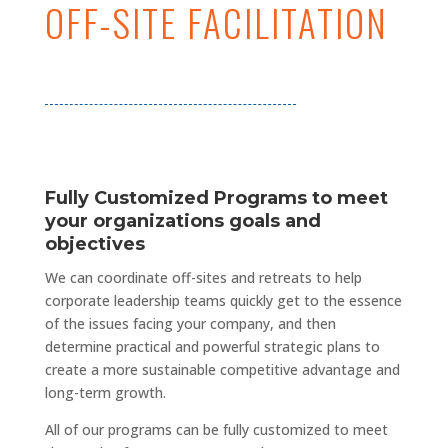
OFF-SITE FACILITATION
Fully Customized Programs to meet
your organizations goals and
objectives
We can coordinate off-sites and retreats to help
corporate leadership teams quickly get to the essence
of the issues facing your company, and then
determine practical and powerful strategic plans to
create
a more
sustainable competitive advantage and
long-term growth.
All of our programs can be fully customized to meet