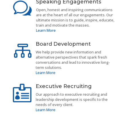
Speaking Engagements
w
Open, honest and inspiring communications
are at the heart of all our engagements. Our
ultimate mission is to guide, inspire, educate,
train and motivate the masses.
Learn More
Board Development

We help provide new information and
alternative perspectives that spark fresh
conversations and lead to innovative long-
term solutions.
Learn More
Executive Recruiting

Our approach to executive recruiting and
leadership development is specific to the
needs of every client.
Learn More