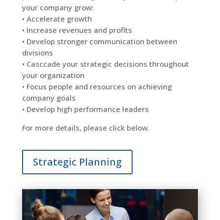
your company grow:
• Accelerate growth
• Increase revenues and profits
• Develop stronger communication between
divisions
•
Casccade
your strategic decisions throughout
your organization
•
Focus
people and resources on achieving
company goals
• Develop
high performance
leaders
For more details, please click below.
Strategic Planning