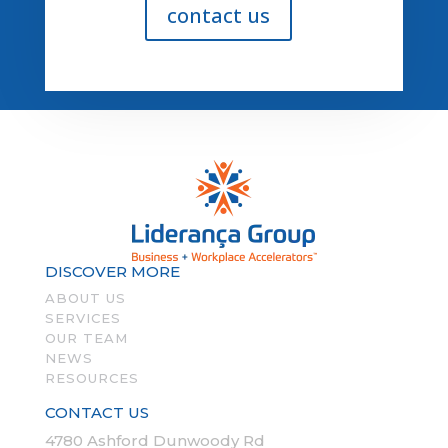
contact us
DISCOVER MORE
ABOUT US
SERVICES
OUR TEAM
NEWS
RESOURCES
CONTACT US
4780 Ashford Dunwoody Rd