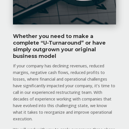
Whether you need to make a
complete “U-Turnaround” or have
simply outgrown your original
business model
If your company has declining revenues, reduced
margins, negative cash flows, reduced profits to
losses, where financial and operational challenges
have significantly impacted your company, it’s time to
call in our experienced restructuring team. With
decades of experience working with companies that
have evolved into this challenging state, we know
what it takes to reorganize and improve operational
execution.