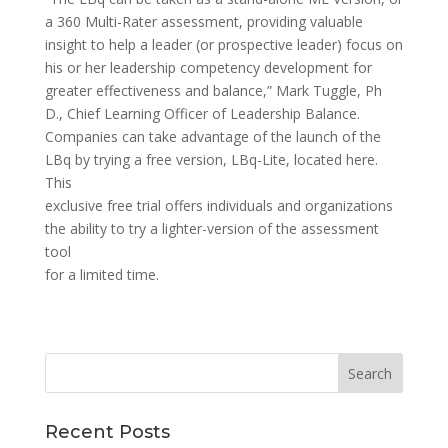
a 360 Multi-Rater assessment, providing valuable
insight to help a leader (or prospective leader) focus on
his or her leadership competency development for
greater effectiveness and balance,” Mark Tuggle, Ph
D., Chief Learning Officer of Leadership Balance.
Companies can take advantage of the launch of the
LBq by trying a free version, LBq-Lite, located here.
This
exclusive free trial offers individuals and organizations
the ability to try a lighter-version of the assessment
tool
for a limited time.
Recent Posts