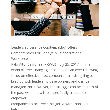
Leadership Balance Quotient (Lbq) Offers
Competencies For Today’s Multigenerational
Workforce
Palo Alto, California (PRWEB) July 25, 2017 — In a
world of ever-changing priorities and an ever-renewing
focus on effectiveness, companies are struggling to
keep up with leadership development and change
management. However, the struggle can be an item of
the past with a new tool, specifically created to
empower
companies to achieve stronger growth than ever
before.