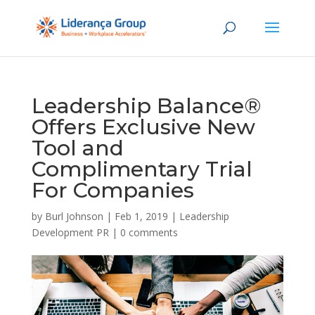
Leadership Balance®
Offers Exclusive New
Tool and
Complimentary Trial
For Companies
by
Burl Johnson
|
Feb 1, 2019
|
Leadership
Development PR
|
0 comments