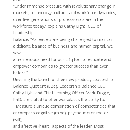
“Under immense pressure with revolutionary change in
markets, technology, culture, and workforce dynamics,
over five generations of professionals are in the
workforce today,” explains Cathy Light, CEO of
Leadership
Balance, “As leaders are being challenged to maintain
a delicate balance of business and human capital, we
saw
a tremendous need for our LBq tool to educate and
empower companies to greater success than ever
before.”
Unveiling the launch of their new product, Leadership
Balance Quotient (LBq), Leadership Balance CEO
Cathy Light and Chief Learning Officer Mark Tuggle,
PhD. are elated to offer workplaces the ability to:
• Measure a unique combination of competencies that
encompass cognitive (mind), psycho-motor-motor
(will),
and affective (heart) aspects of the leader. Most