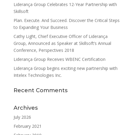
Liderança Group Celebrates 12-Year Partnership with
Skillsoft
Plan. Execute. And Succeed. Discover the Critical Steps
to Expanding Your Business
Cathy Light, Chief Executive Officer of Liderança
Group, Announced as Speaker at Skillsoft’s Annual
Conference, Perspectives 2018
Liderança Group Receives WBENC Certification
Liderança Group begins exciting new partnership with
Intelex Technologies Inc.
Recent Comments
Archives
July 2026
February 2021