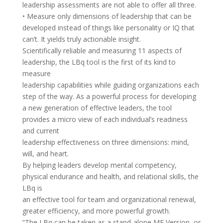
leadership assessments are not able to offer all three.
• Measure only dimensions of leadership that can be
developed instead of things like personality or IQ that
can’t. It yields truly actionable insight.
Scientifically reliable and measuring 11 aspects of
leadership, the LBq tool is the first of its kind to
measure
leadership capabilities while guiding organizations each
step of the way. As a powerful process for developing
a new generation of effective leaders, the tool
provides a micro view of each individual’s readiness
and current
leadership effectiveness on three dimensions: mind,
will, and heart.
By helping leaders develop mental competency,
physical endurance and health, and relational skills, the
LBq is
an effective tool for team and organizational renewal,
greater efficiency, and more powerful growth.
“The LBq can be taken as a stand-alone ME Version, or